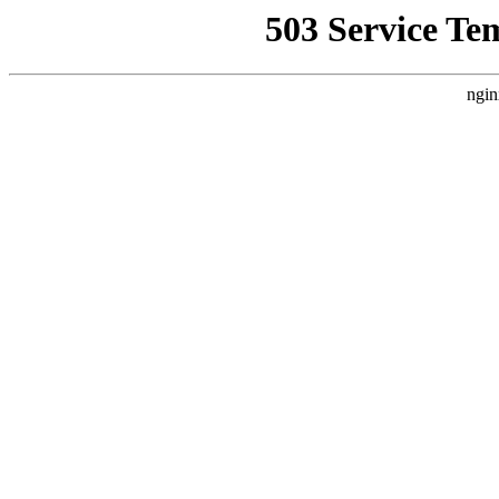
503 Service Te
ngin